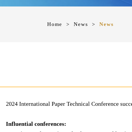
Home
>
News
>
News
2024 International Paper Technical Conference suc
Influential conferences: