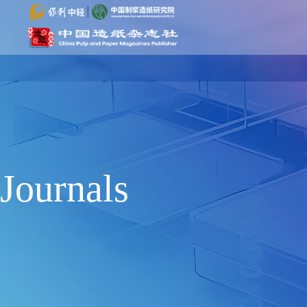
Journals