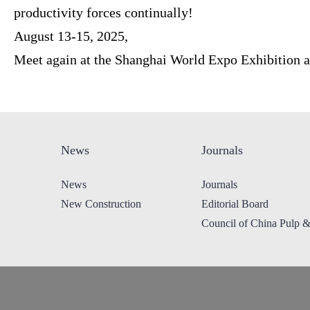
productivity forces continually!
August 13-15, 2025,
Meet again at the Shanghai World Expo Exhibition 
News
Journals
News
Journals
New Construction
Editorial Board
Council of China Pulp 