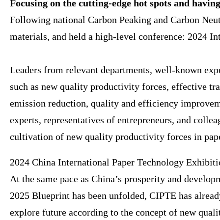
Focusing on the cutting-edge hot spots and having 
Following national Carbon Peaking and Carbon Neutr
materials, and held a high-level conference: 2024 I
Leaders from relevant departments, well-known exper
such as new quality productivity forces, effective t
emission reduction, quality and efficiency improveme
experts, representatives of entrepreneurs, and collea
cultivation of new quality productivity forces in p
2024 China International Paper Technology Exhibitio
At the same pace as China’s prosperity and develop
2025 Blueprint has been unfolded, CIPTE has alread
explore future according to the concept of new quali